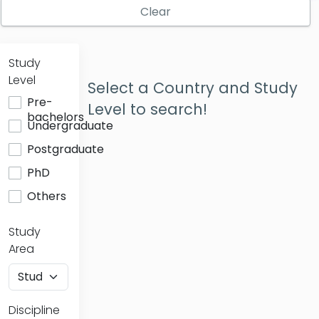
Clear
Study
Level
Select a Country and Study
Pre-
Level to search!
bachelors
Undergraduate
Postgraduate
PhD
Others
Study
Area
Discipline