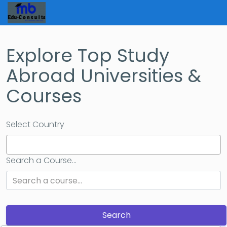
Explore Top Study
Abroad Universities &
Courses
Select Country
Search a Course...
Search