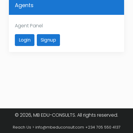
Agents
Agent Panel
Login
Signup
© 2026, MB EDU-CONSULTS. All rights reserved.
Reach Us >
info@mbeduconsult.com
+234 705 550 4137