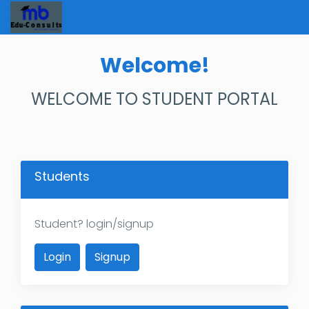
Welcome!
WELCOME TO STUDENT PORTAL
Students
Student? login/signup
Login
Signup